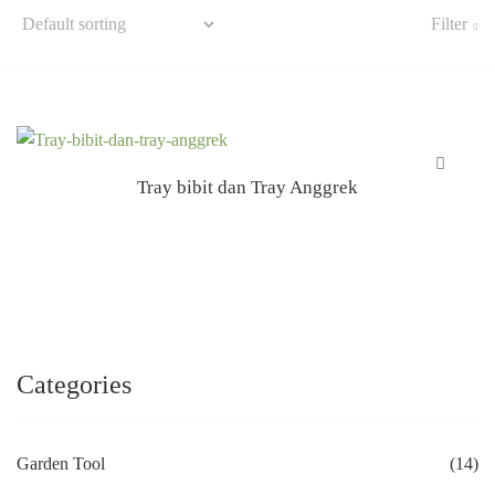
Filter
Tray bibit dan Tray Anggrek
Categories
Garden Tool
(14)