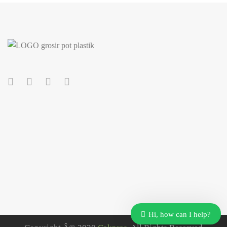
Our customer support team is here to answer your
questions. Ask us anything!
Hi, how can I help?
Customer Care