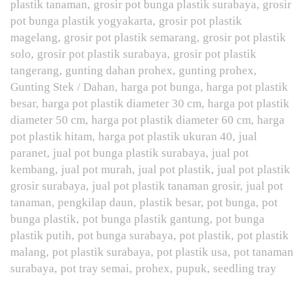
plastik tanaman
grosir pot bunga plastik surabaya
grosir
pot bunga plastik yogyakarta
grosir pot plastik
magelang
grosir pot plastik semarang
grosir pot plastik
solo
grosir pot plastik surabaya
grosir pot plastik
tangerang
gunting dahan prohex
gunting prohex
Gunting Stek / Dahan
harga pot bunga
harga pot plastik
besar
harga pot plastik diameter 30 cm
harga pot plastik
diameter 50 cm
harga pot plastik diameter 60 cm
harga
pot plastik hitam
harga pot plastik ukuran 40
jual
paranet
jual pot bunga plastik surabaya
jual pot
kembang
jual pot murah
jual pot plastik
jual pot plastik
grosir surabaya
jual pot plastik tanaman grosir
jual pot
tanaman
pengkilap daun
plastik besar
pot bunga
pot
bunga plastik
pot bunga plastik gantung
pot bunga
plastik putih
pot bunga surabaya
pot plastik
pot plastik
malang
pot plastik surabaya
pot plastik usa
pot tanaman
surabaya
pot tray semai
prohex
pupuk
seedling tray