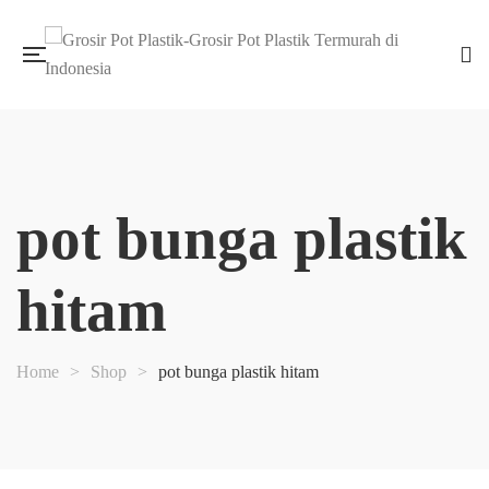
pot bunga plastik
hitam
Home
>
Shop
>
pot bunga plastik hitam