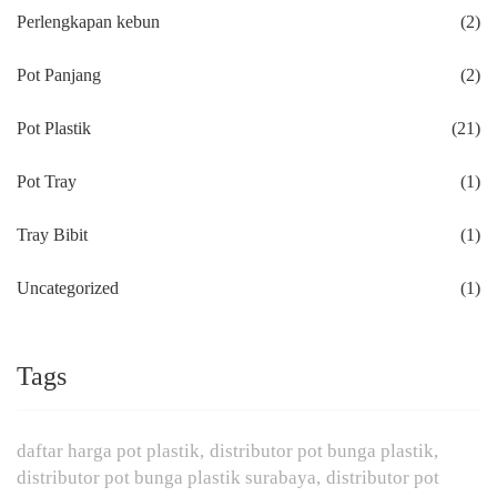
Perlengkapan kebun
(2)
Pot Panjang
(2)
Pot Plastik
(21)
Pot Tray
(1)
Tray Bibit
(1)
Uncategorized
(1)
Tags
daftar harga pot plastik
distributor pot bunga plastik
distributor pot bunga plastik surabaya
distributor pot